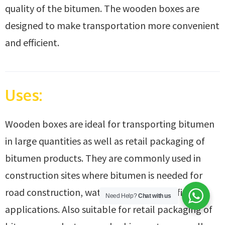
quality of the bitumen. The wooden boxes are
designed to make transportation more convenient
and efficient.
Uses:
Wooden boxes are ideal for transporting bitumen
in large quantities as well as retail packaging of
bitumen products. They are commonly used in
construction sites where bitumen is needed for
road construction, waterproofing, or roofing
Need Help?
Chat with us
applications. Also suitable for retail packaging of