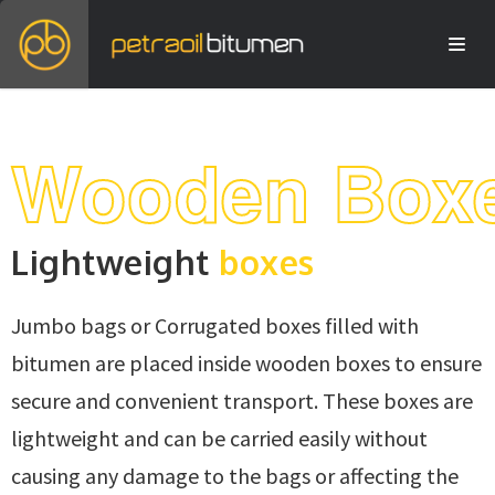
Wooden Box
Lightweight
boxes
Jumbo bags or Corrugated boxes filled with
bitumen are placed inside wooden boxes to ensure
secure and convenient transport. These boxes are
lightweight and can be carried easily without
causing any damage to the bags or affecting the