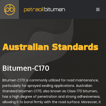
Australian Standards
Bitumen-C170
Bitumen C170 is commonly utilized for road maintenance,
particularly for sprayed sealing applications. Australian
Standard bitumen C170, also known as Class 170 bitumen,
has a high degree of penetration and strong adhesiveness,
allowing it to bond firmly with the road surface. Moreover, it