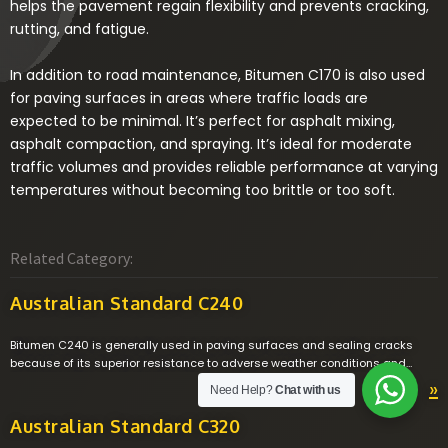
helps the pavement regain flexibility and prevents cracking,
rutting, and fatigue.
In addition to road maintenance, Bitumen C170 is also used
for paving surfaces in areas where traffic loads are
expected to be minimal. It’s perfect for asphalt mixing,
asphalt compaction, and spraying. It’s ideal for moderate
traffic volumes and provides reliable performance at varying
temperatures without becoming too brittle or too soft.
Related Category:
Australian Standard C240
Bitumen C240 is generally used in paving surfaces and sealing cracks
because of its superior resistance to adverse weather conditions and
excellent adhesive properties. Bitumen C240 has higher viscosity
»
Need Help?
Chat with us
compared to Bitumen C170 which enables it to be used in asphalt
pavements in warmer climates where traffic volume is moderate.
Australian Standard C320