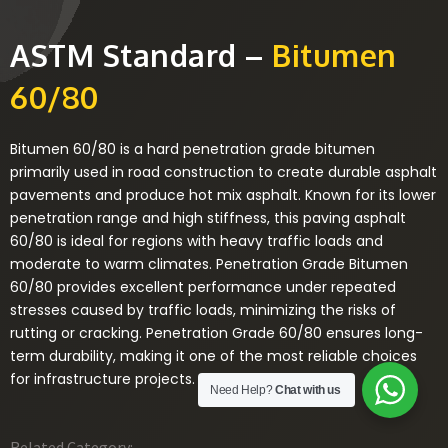
ASTM Standard –
Bitumen
60/80
Bitumen 60/80 is a hard penetration grade bitumen
primarily used in road construction to create durable asphalt
pavements and produce hot mix asphalt. Known for its lower
penetration range and high stiffness, this paving asphalt
60/80 is ideal for regions with heavy traffic loads and
moderate to warm climates. Penetration Grade Bitumen
60/80 provides excellent performance under repeated
stresses caused by traffic loads, minimizing the risks of
rutting or cracking. Penetration Grade 60/80 ensures long-
term durability, making it one of the most reliable choices
for infrastructure projects.
Need Help?
Chat with us
Related Category: