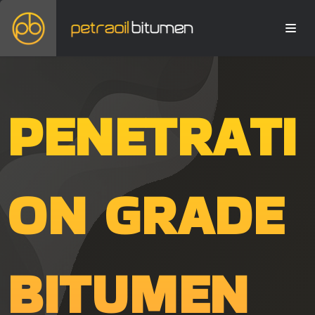
PENETRATI
ON GRADE
BITUMEN