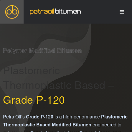
Polymer Modified Bitumen
Plastomeric
Thermoplastic Based –
Grade P-120
Petra Oil’s
Grade P-120
is a high-performance
Plastomeric
Thermoplastic Based Modified Bitumen
engineered to