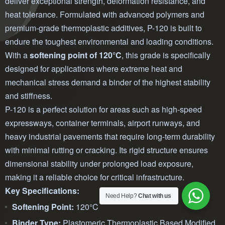
deliver exceptional strength, deformation resistance, and
heat tolerance. Formulated with advanced polymers and
premium-grade thermoplastic additives, P-120 is built to
endure the toughest environmental and loading conditions.
With a
softening point of 120°C
, this grade is specifically
designed for applications where extreme heat and
mechanical stress demand a binder of the highest stability
and stiffness.
P-120 is a perfect solution for areas such as high-speed
expressways, container terminals, airport runways, and
heavy industrial pavements that require long-term durability
with minimal rutting or cracking. Its rigid structure ensures
dimensional stability under prolonged load exposure,
making it a reliable choice for critical infrastructure.
Key Specifications:
Need Help?
Chat with us
Softening Point:
120°C
Binder Type:
Plastomeric Thermoplastic Based Modified