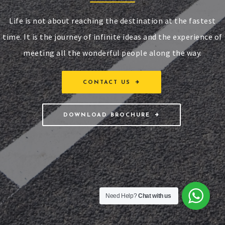
Life is not about reaching the destination at the fastest
time. It is the journey of infinite ideas and the experience of
meeting all the wonderful people along the way.
CONTACT US
DOWNLOAD BROCHURE
Need Help?
Chat with us