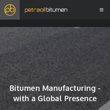
Bitumen Manufacturing -
with a Global Presence