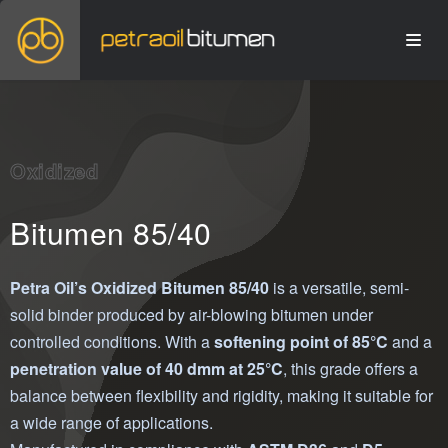
Oxidized
Bitumen 85/40
Petra Oil’s Oxidized Bitumen 85/40
is a versatile, semi-
solid binder produced by air-blowing bitumen under
controlled conditions. With a
softening point of 85°C
and a
penetration value of 40 dmm at 25°C
, this grade offers a
balance between flexibility and rigidity, making it suitable for
a wide range of applications.