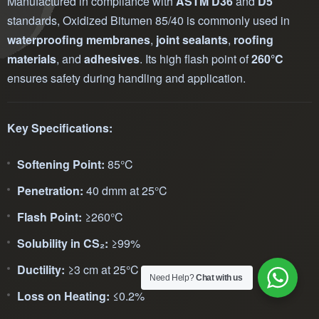
Manufactured in compliance with
ASTM D36
and
D5
standards, Oxidized Bitumen 85/40 is commonly used in
waterproofing membranes
,
joint sealants
,
roofing
materials
, and
adhesives
. Its high flash point of
260°C
ensures safety during handling and application.
Key Specifications:
Softening Point:
85°C
Penetration:
40 dmm at 25°C
Flash Point:
≥260°C
Solubility in CS₂:
≥99%
Ductility:
≥3 cm at 25°C
Need Help?
Chat with us
Loss on Heating:
≤0.2%