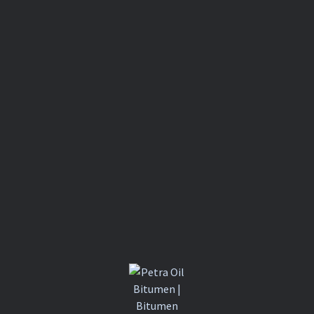
BITUMINO
US
COATING