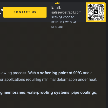
381
Email:
EN
sales@petraoil.com
CONTACT US
SCAN QR CODE TO
SEND US A WE CHAT
MESSAGE
-blowing process. With a
softening point of 90°C
and a
al for applications requiring minimal deformation under heat.
ng membranes
,
waterproofing systems
,
pipe coatings
,