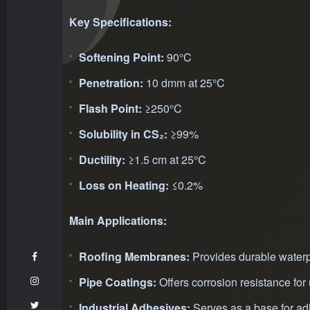
Key Specifications:
Softening Point:
90°C
Penetration:
10 dmm at 25°C
Flash Point:
≥250°C
Solubility in CS₂:
≥99%
Ductility:
≥1.5 cm at 25°C
Loss on Heating:
≤0.2%
Main Applications:
Roofing Membranes:
Provides durable waterpr
Pipe Coatings:
Offers corrosion resistance fo
Industrial Adhesives:
Serves as a base for ad