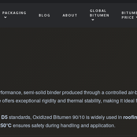
GLOBAL
PACKAGING
BITUM
BLOG
ABOUT
BITUMEN
PRICE
rformance, semi-solid binder produced through a controlled air
e offers exceptional rigidity and thermal stability, making it ide
d
D5
standards, Oxidized Bitumen 90/10 is widely used in
roofi
250°C
ensures safety during handling and application.