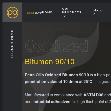
OUR
منتجاتنا
HOME
PRODUCTS
BITUMEN 90/10
Oxidized
Bitumen 90/10
Petra Oil’s Oxidized Bitumen 90/10
is a high-pe
penetration value of 10 dmm at 25°C
, this grad
Manufactured in compliance with
ASTM D36
an
and
industrial adhesives
. Its high flash point of