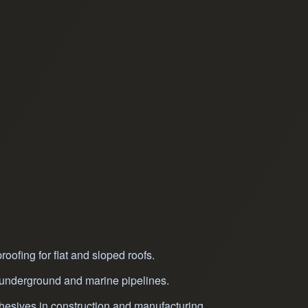
oofing for flat and sloped roofs.
r underground and marine pipelines.
hesives in construction and manufacturing.