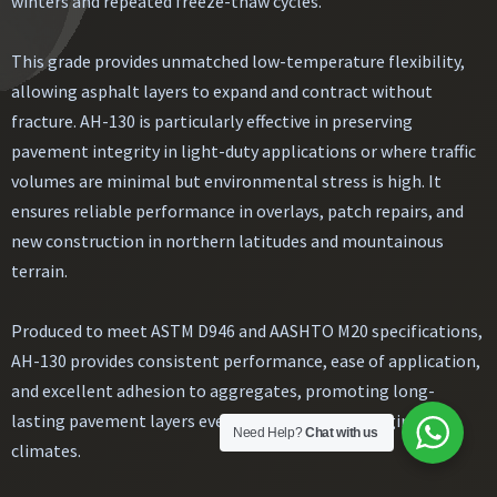
winters and repeated freeze-thaw cycles.
This grade provides unmatched low-temperature flexibility,
allowing asphalt layers to expand and contract without
fracture. AH-130 is particularly effective in preserving
pavement integrity in light-duty applications or where traffic
volumes are minimal but environmental stress is high. It
ensures reliable performance in overlays, patch repairs, and
new construction in northern latitudes and mountainous
terrain.
Produced to meet ASTM D946 and AASHTO M20 specifications,
AH-130 provides consistent performance, ease of application,
and excellent adhesion to aggregates, promoting long-
lasting pavement layers even in the most challenging
Need Help?
Chat with us
climates.