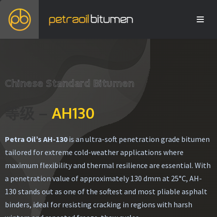
Chinese Standard Bitumen
等级 –
AH130
Petra Oil’s AH-130
is an ultra-soft penetration grade bitumen
tailored for extreme cold-weather applications where
maximum flexibility and thermal resilience are essential. With
a penetration value of approximately 130 dmm at 25°C, AH-
130 stands out as one of the softest and most pliable asphalt
binders, ideal for resisting cracking in regions with harsh