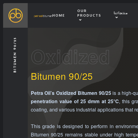
OUR
منتجاتنا
HOME
PRODUCTS
BITUMEN 90/25
Oxidized
Bitumen 90/25
Petra Oil’s Oxidized Bitumen 90/25
is a high-qu
penetration value of 25 dmm at 25°C
, this g
coating, and various industrial applications that r
This grade is designed to perform in environmen
Bitumen 90/25 remains stable under high temper