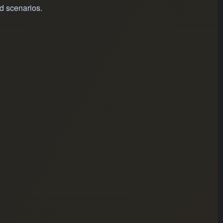
d scenarios.