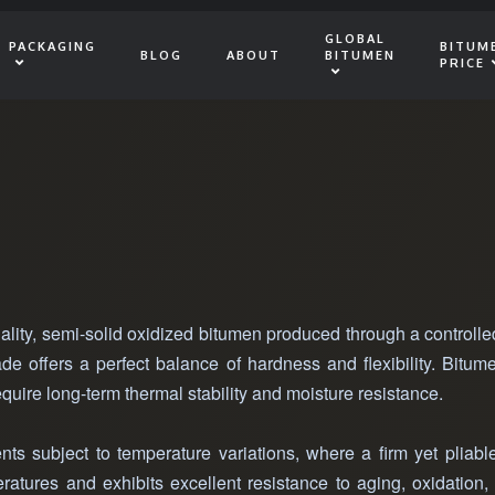
GLOBAL
PACKAGING
BITUM
BLOG
ABOUT
BITUMEN
PRICE
ality, semi-solid oxidized bitumen produced through a controll
rade offers a perfect balance of hardness and flexibility. Bitu
equire long-term thermal stability and moisture resistance.
ts subject to temperature variations, where a firm yet pliable
atures and exhibits excellent resistance to aging, oxidation