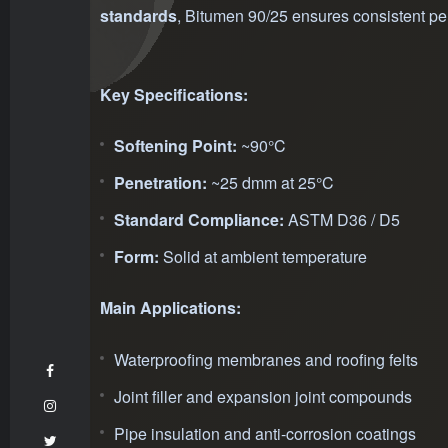
standards
, Bitumen 90/25 ensures consistent per
Key Specifications:
Softening Point:
~90°C
Penetration:
~25 dmm at 25°C
Standard Compliance:
ASTM D36 / D5
Form:
Solid at ambient temperature
Main Applications:
Waterproofing membranes and roofing felts
Joint filler and expansion joint compounds
Pipe insulation and anti-corrosion coatings