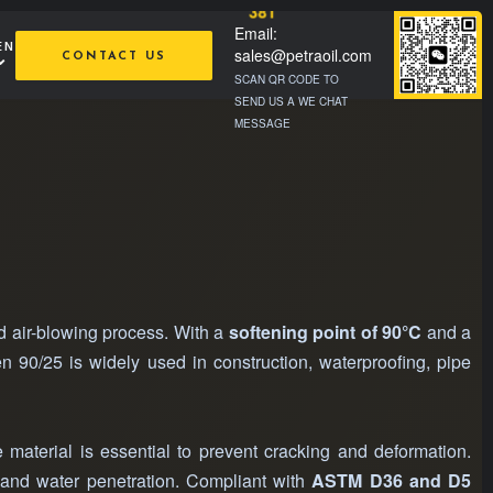
381
Email:
EN
sales@petraoil.com
CONTACT US
SCAN QR CODE TO
SEND US A WE CHAT
MESSAGE
ed air-blowing process. With a
softening point of 90°C
and a
men 90/25 is widely used in construction, waterproofing, pipe
 material is essential to prevent cracking and deformation.
, and water penetration. Compliant with
ASTM D36 and D5