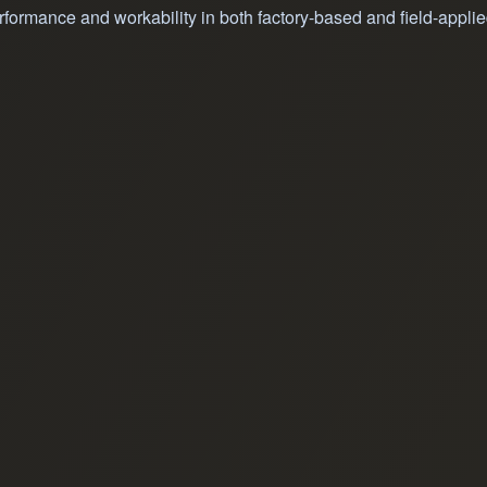
formance and workability in both factory-based and field-applie