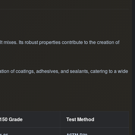
applications in
d the
phalt mixtures.
mixes. Its robust properties contribute to the creation of
ation of coatings, adhesives, and sealants, catering to a wide
/150 Grade
Test Method