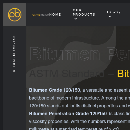
OUR
منتجاتنا
HOME
PRODUCTS
BITUMEN 120/150
Bitumen Pe
ASTM Standard –
Bi
Bitumen Grade 120/150
, a versatile and essenti
backbone of modern infrastructure. Among the ar
120/150 stands out for its distinct properties and
Bitumen Penetration Grade 120/150
is classif
viscosity properties, with the numbers representin
millimetre at a standard temperature of 25°C.