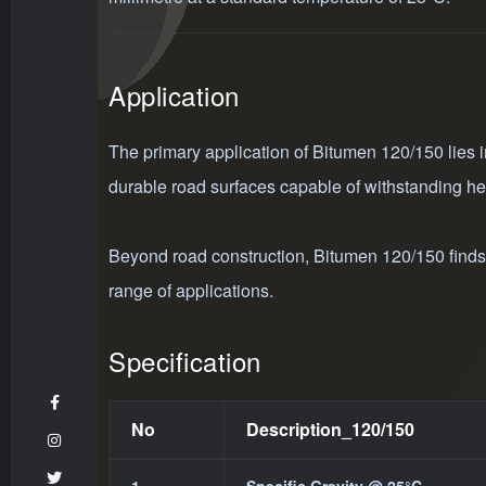
Application
The primary application of Bitumen 120/150 lies in
durable road surfaces capable of withstanding he
Beyond road construction, Bitumen 120/150 finds ut
range of applications.
Specification
No
Description_120/150