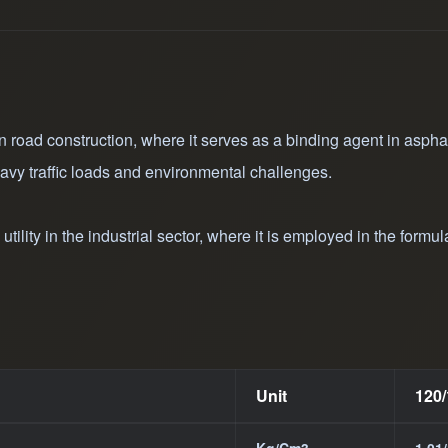
suitable for diverse 
road construction an
production of hot as
 road construction, where it serves as a binding agent in asphalt 
avy traffic loads and environmental challenges.
ility in the industrial sector, where it is employed in the formul
Unit
120