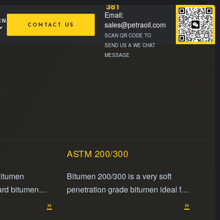
381
Email:
EN
sales@petraoil.com
CONTACT US
SCAN QR CODE TO
SEND US A WE CHAT
MESSAGE
e
ASTM 200/300
Bitumen
Bitumen 200/300 is a very soft
ard bitumen
penetration grade bitumen ideal for
t flexibility
»
use in extremely cold climates and
»
ies, making it
specialized industrial applications.