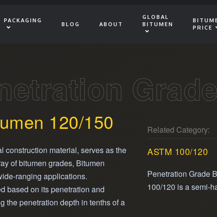
GLOBAL
PACKAGING
BITUM
BLOG
ABOUT
BITUMEN
PRICE
netration Grad
tumen 120/150
Related Category:
al construction material, serves as the
ASTM 100/120
ray of bitumen grades, Bitumen
Penetration Grade 
 wide-ranging applications.
100/120 is a semi-h
ied based on its penetration and
that provides excellen
g the penetration depth in tenths of a
and adhesive propert