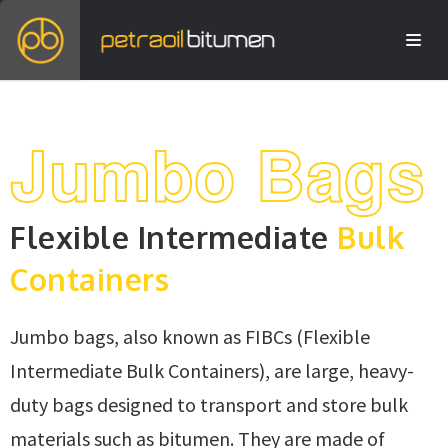
Jumbo Bags
Flexible Intermediate
Bulk
Containers
Jumbo bags, also known as FIBCs (Flexible
Intermediate Bulk Containers), are large, heavy-
duty bags designed to transport and store bulk
materials such as bitumen. They are made of