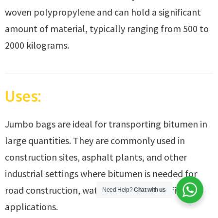
woven polypropylene and can hold a significant
amount of material, typically ranging from 500 to
2000 kilograms.
Uses:
Jumbo bags are ideal for transporting bitumen in
large quantities. They are commonly used in
construction sites, asphalt plants, and other
industrial settings where bitumen is needed for
road construction, waterproofing, or roofing
Need Help?
Chat with us
applications.