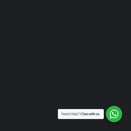
Need Help?
Chat with us