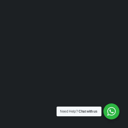
Need Help?
Chat with us