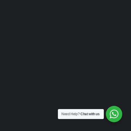
Need Help?
Chat with us