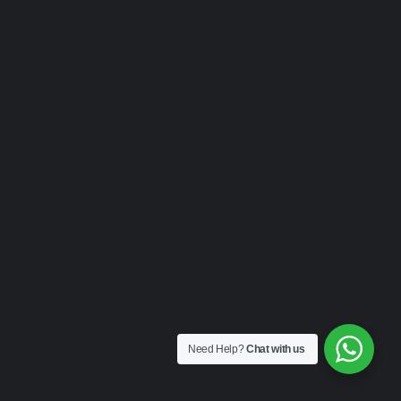
Need Help?
Chat with us