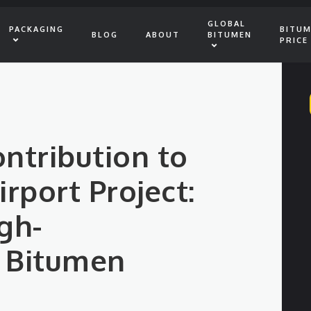
GLOBAL
PACKAGING
BITU
BLOG
ABOUT
BITUMEN
PRICE
ontribution to
rport Project:
gh-
 Bitumen