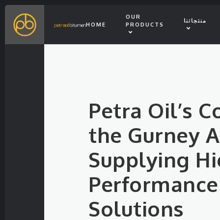
OUR
منتجاتنا
HOME
PRODUCTS
Petra Oil’s C
the Gurney Ai
Supplying Hi
Performance
Solutions