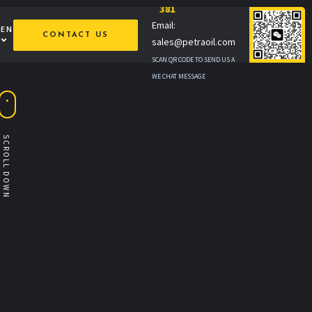
381
Email:
MEN
CONTACT US
sales@petraoil.com
SCAN QR CODE TO SEND US A
WE CHAT MESSAGE