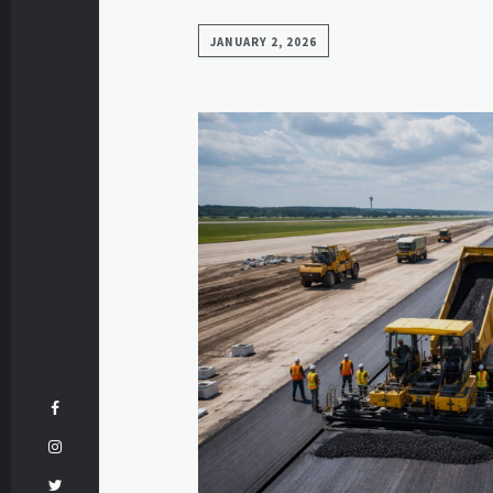
JANUARY 2, 2026