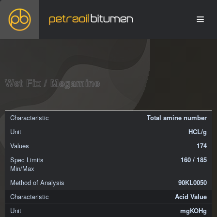
Wet Fix / Megamine
Total amine number
HCL/g
174
160 / 185
90KL0050
Acid Value
mgKOHg