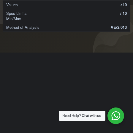
<10
– / 10
VE/2.013
Need Help?
Chat with us