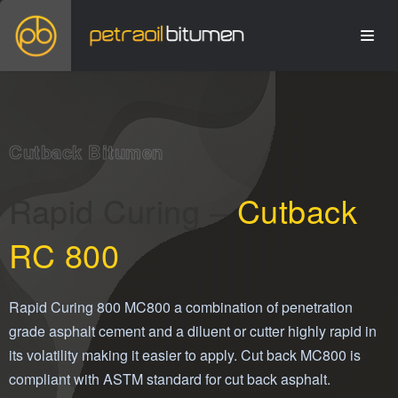
Cutback Bitumen
Rapid Curing –
Cutback
RC 800
Rapid Curing 800 MC800 a combination of penetration
grade asphalt cement and a diluent or cutter highly rapid in
its volatility making it easier to apply. Cut back MC800 is
compliant with ASTM standard for cut back asphalt.