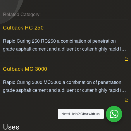
Related Category:
Cutback RC 250
Rapid Curing 250 RC250 a combination of penetration
grade asphalt cement and a diluent or cutter highly rapid in
its volatility making it easier to apply.Cut back RC250 is
»
compliant with ASTM standard for cut back asphalt.
Cutback MC 3000
Rapid Curing 3000 MC3000 a combination of penetration
grade asphalt cement and a diluent or cutter highly rapid in
its volatility making it easier to apply.
»
Need Help?
Chat with us
Uses