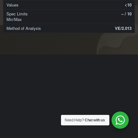
<10
– / 10
VE/2.013
Need Help?
Chat with us