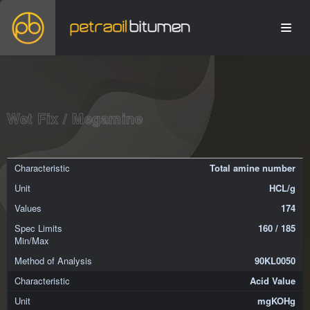
Wet Fix / Megamine
Total amine number
HCL/g
174
160 / 185
90KL0050
Acid Value
mgKOHg