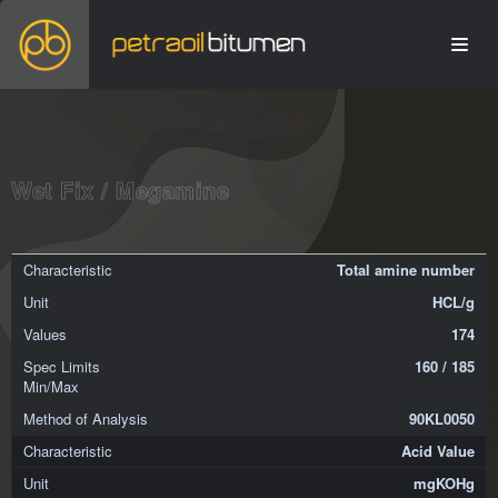
Wet Fix / Megamine
Total amine number
HCL/g
174
160 / 185
90KL0050
Acid Value
mgKOHg