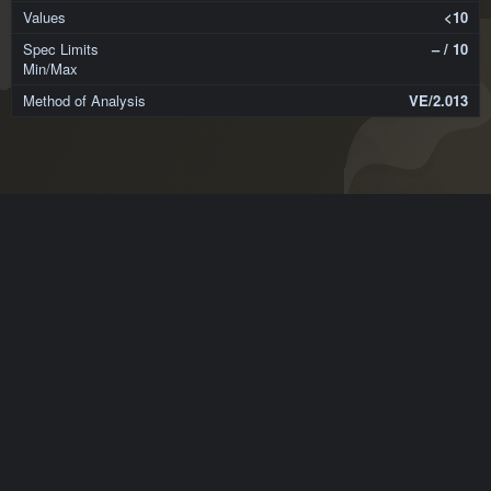
<10
– / 10
VE/2.013